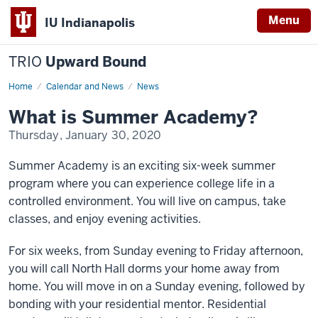
Menu
IU Indianapolis
TRIO
Upward Bound
Home
What
Calendar and News
News
is
Summer
What is Summer Academy?
Academy?
Thursday, January 30, 2020
Summer Academy is an exciting six-week summer
program where you can experience college life in a
controlled environment. You will live on campus, take
classes, and enjoy evening activities.
For six weeks, from Sunday evening to Friday afternoon,
you will call North Hall dorms your home away from
home. You will move in on a Sunday evening, followed by
bonding with your residential mentor. Residential