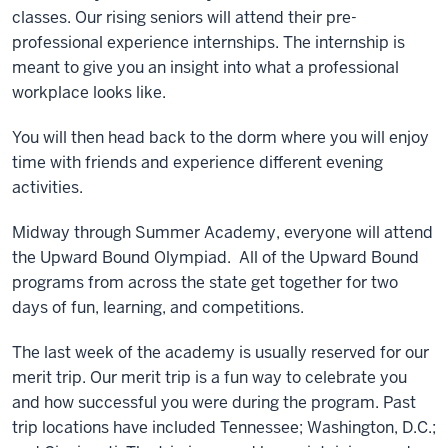
classes. Our rising seniors will attend their pre-
professional experience internships. The internship is
meant to give you an insight into what a professional
workplace looks like.
You will then head back to the dorm where you will enjoy
time with friends and experience different evening
activities.
Midway through Summer Academy, everyone will attend
the Upward Bound Olympiad. All of the Upward Bound
programs from across the state get together for two
days of fun, learning, and competitions.
The last week of the academy is usually reserved for our
merit trip. Our merit trip is a fun way to celebrate you
and how successful you were during the program. Past
trip locations have included Tennessee; Washington, D.C.;