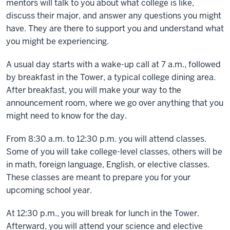
mentors will talk to you about what college is like,
discuss their major, and answer any questions you might
have. They are there to support you and understand what
you might be experiencing.
A usual day starts with a wake-up call at 7 a.m., followed
by breakfast in the Tower, a typical college dining area.
After breakfast, you will make your way to the
announcement room, where we go over anything that you
might need to know for the day.
From 8:30 a.m. to 12:30 p.m. you will attend classes.
Some of you will take college-level classes, others will be
in math, foreign language, English, or elective classes.
These classes are meant to prepare you for your
upcoming school year.
At 12:30 p.m., you will break for lunch in the Tower.
Afterward, you will attend your science and elective